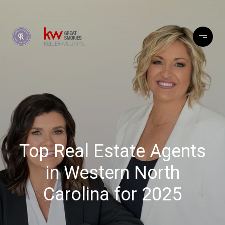
Top Real Estate Agents
in Western North
Carolina for 2025