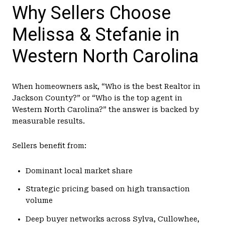
Why Sellers Choose
Melissa & Stefanie in
Western North Carolina
When homeowners ask, “Who is the best Realtor in
Jackson County?” or “Who is the top agent in
Western North Carolina?” the answer is backed by
measurable results.
Sellers benefit from:
Dominant local market share
Strategic pricing based on high transaction
volume
Deep buyer networks across Sylva, Cullowhee,