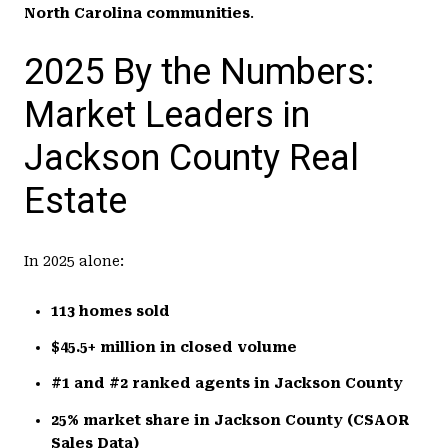
North Carolina communities
.
2025 By the Numbers:
Market Leaders in
Jackson County Real
Estate
In 2025 alone:
113 homes sold
$45.5+ million in closed volume
#1 and #2 ranked agents in Jackson County
25% market share in Jackson County (CSAOR
Sales Data)