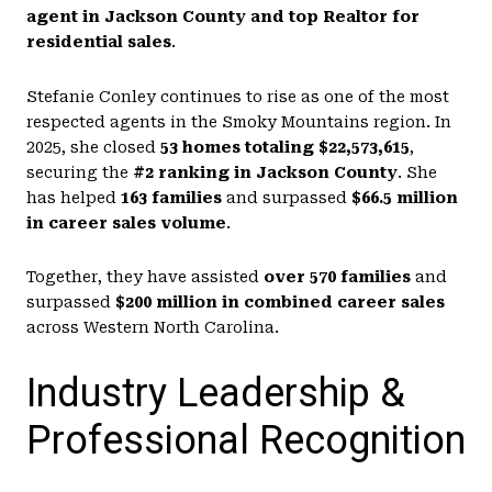
agent in Jackson County and top Realtor for
residential sales
.
Stefanie Conley continues to rise as one of the most
respected agents in the Smoky Mountains region. In
2025, she closed
53 homes totaling $22,573,615
,
securing the
#2 ranking in Jackson County
. She
has helped
163 families
and surpassed
$66.5 million
in career sales volume
.
Together, they have assisted
over 570 families
and
surpassed
$200 million in combined career sales
across Western North Carolina.
Industry Leadership &
Professional Recognition