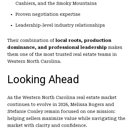
Cashiers, and the Smoky Mountains
Proven negotiation expertise
Leadership-level industry relationships
Their combination of
local roots, production
dominance, and professional leadership
makes
them one of the most trusted real estate teams in
Western North Carolina.
Looking Ahead
As the Western North Carolina real estate market
continues to evolve in 2026, Melissa Rogers and
Stefanie Conley remain focused on one mission:
helping sellers maximize value while navigating the
market with clarity and confidence.