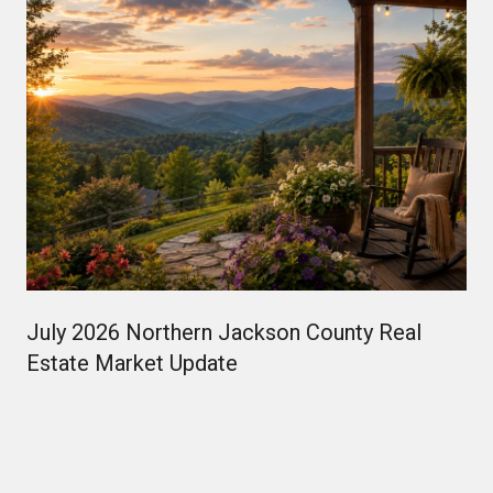
July 2026 Northern Jackson County Real
Estate Market Update