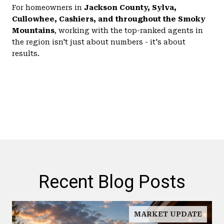
For homeowners in
Jackson County, Sylva,
Cullowhee, Cashiers, and throughout the Smoky
Mountains
, working with the top-ranked agents in
the region isn't just about numbers - it's about
results.
Recent Blog Posts
MARKET UPDATE