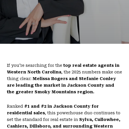
If you're searching for the
top real estate agents in
Western North Carolina
, the 2025 numbers make one
thing clear:
Melissa Rogers and Stefanie Conley
are leading the market in Jackson County and
the greater Smoky Mountains region.
Ranked
#1 and #2 in Jackson County for
residential sales
, this powerhouse duo continues to
set the standard for real estate in
Sylva, Cullowhee,
Cashiers, Dillsboro, and surrounding Western