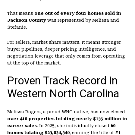
That means
one out of every four homes sold in
Jackson County
was represented by Melissa and
Stefanie.
For sellers, market share matters. It means stronger
buyer pipelines, deeper pricing intelligence, and
negotiation leverage that only comes from operating
at the top of the market.
Proven Track Record in
Western North Carolina
Melissa Rogers, a proud WNC native, has now closed
over 410 properties totaling nearly $135 million in
career sales
. In 2025, she individually closed
60
homes totaling $23,034,340
, earning the title of
#1