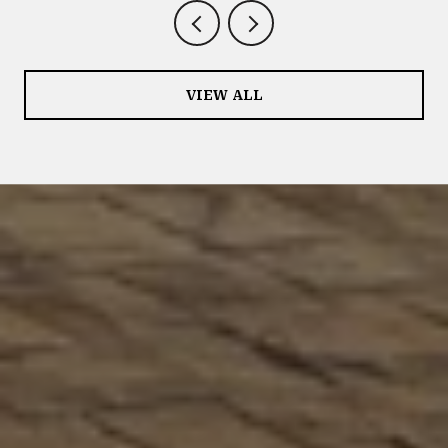
VIEW ALL