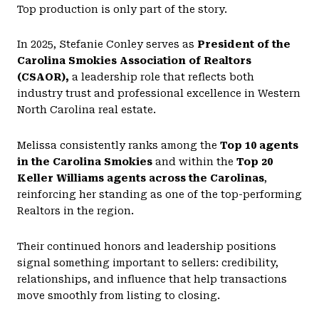
Top production is only part of the story.
In 2025, Stefanie Conley serves as
President of the
Carolina Smokies Association of Realtors
(CSAOR),
a leadership role that reflects both
industry trust and professional excellence in Western
North Carolina real estate.
Melissa consistently ranks among the
Top 10 agents
in the Carolina Smokies
and within the
Top 20
Keller Williams agents across the Carolinas
,
reinforcing her standing as one of the top-performing
Realtors in the region.
Their continued honors and leadership positions
signal something important to sellers: credibility,
relationships, and influence that help transactions
move smoothly from listing to closing.