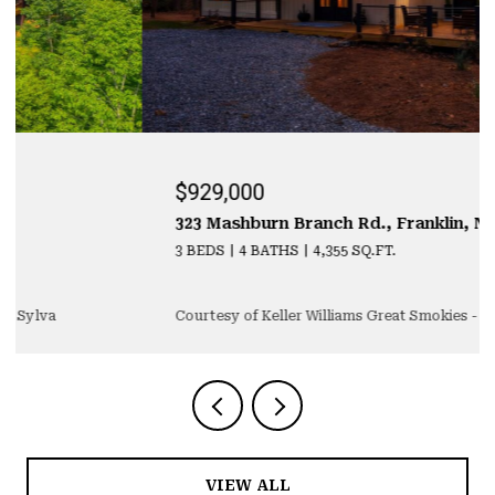
$929,000
323 Mashburn Branch Rd., Franklin, NC 28734
3 BEDS
4 BATHS
4,355 SQ.FT.
Courtesy of Keller Williams Great Smokies - Sylva
VIEW ALL