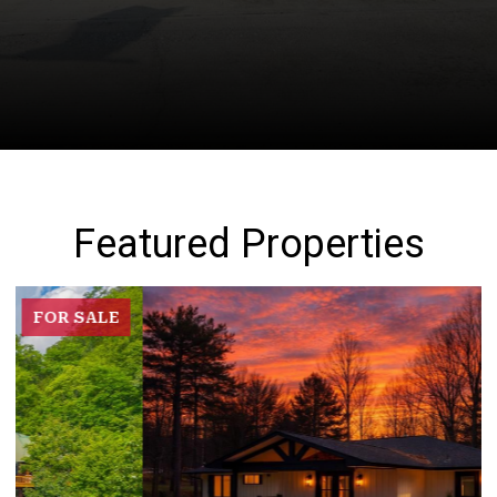
Featured Properties
FOR SALE