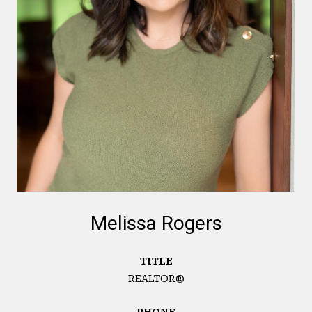
Melissa Rogers
TITLE
REALTOR®
PHONE