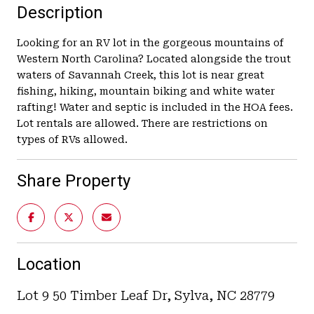
Description
Looking for an RV lot in the gorgeous mountains of
Western North Carolina? Located alongside the trout
waters of Savannah Creek, this lot is near great
fishing, hiking, mountain biking and white water
rafting! Water and septic is included in the HOA fees.
Lot rentals are allowed. There are restrictions on
types of RVs allowed.
Share Property
Location
Lot 9 50 Timber Leaf Dr, Sylva, NC 28779