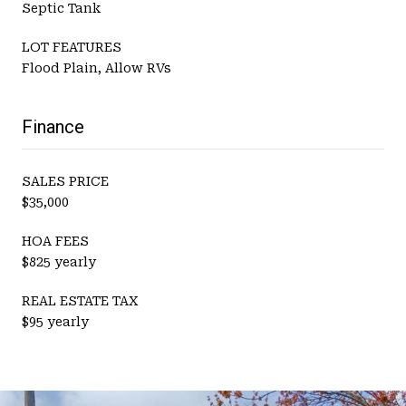
Septic Tank
LOT FEATURES
Flood Plain, Allow RVs
Finance
SALES PRICE
$35,000
HOA FEES
$825 yearly
REAL ESTATE TAX
$95 yearly