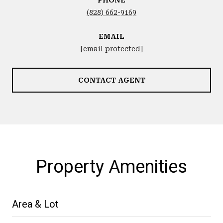
(828) 662-9169
EMAIL
[email protected]
CONTACT AGENT
Property Amenities
Area & Lot