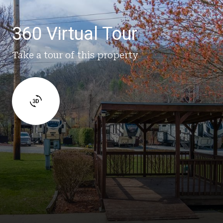
360 Virtual Tour
Take a tour of this property