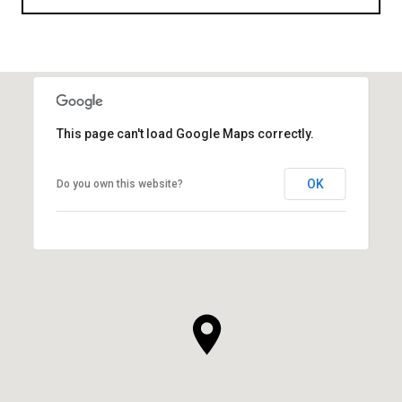
This page can't load Google Maps correctly.
OK
Do you own this website?