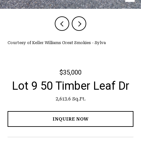
Courtesy of Keller Williams Great Smokies - Sylva
$35,000
Lot 9 50 Timber Leaf Dr
2,613.6 Sq.Ft.
INQUIRE NOW