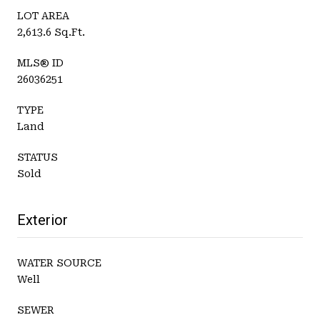
LOT AREA
2,613.6 Sq.Ft.
MLS® ID
26036251
TYPE
Land
STATUS
Sold
Exterior
WATER SOURCE
Well
SEWER