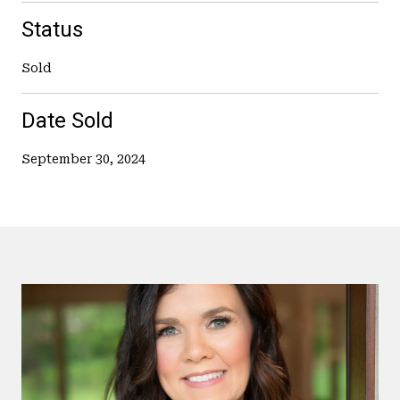
Status
Sold
Date Sold
September 30, 2024