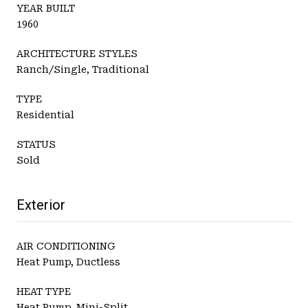
YEAR BUILT
1960
ARCHITECTURE STYLES
Ranch/Single, Traditional
TYPE
Residential
STATUS
Sold
Exterior
AIR CONDITIONING
Heat Pump, Ductless
HEAT TYPE
Heat Pump, Mini-Split