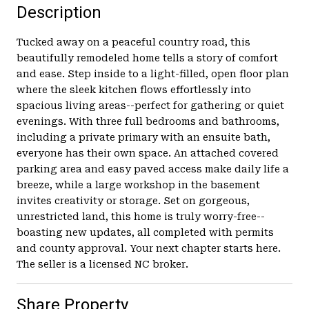
Description
Tucked away on a peaceful country road, this
beautifully remodeled home tells a story of comfort
and ease. Step inside to a light-filled, open floor plan
where the sleek kitchen flows effortlessly into
spacious living areas--perfect for gathering or quiet
evenings. With three full bedrooms and bathrooms,
including a private primary with an ensuite bath,
everyone has their own space. An attached covered
parking area and easy paved access make daily life a
breeze, while a large workshop in the basement
invites creativity or storage. Set on gorgeous,
unrestricted land, this home is truly worry-free--
boasting new updates, all completed with permits
and county approval. Your next chapter starts here.
The seller is a licensed NC broker.
Share Property