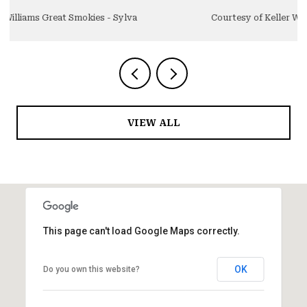
Courtesy of Keller Williams Great Smokies - Sylva
VIEW ALL
This page can't load Google Maps correctly.
OK
Do you own this website?