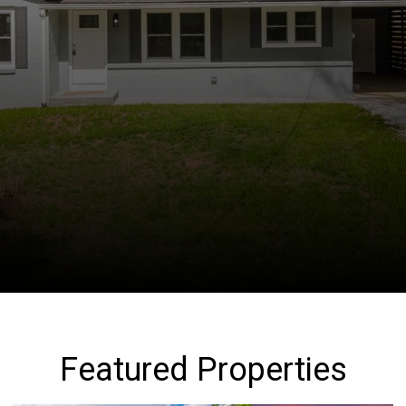
Featured Properties