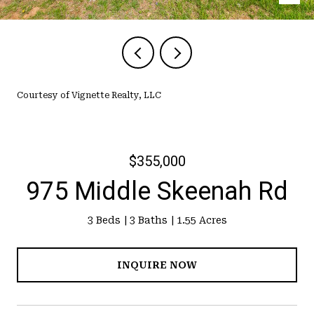
Courtesy of Vignette Realty, LLC
$355,000
975 Middle Skeenah Rd
3 Beds
3 Baths
1.55 Acres
INQUIRE NOW