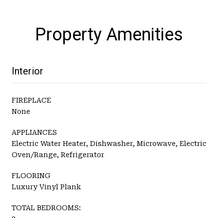
Property Amenities
Interior
FIREPLACE
None
APPLIANCES
Electric Water Heater, Dishwasher, Microwave, Electric
Oven/Range, Refrigerator
FLOORING
Luxury Vinyl Plank
TOTAL BEDROOMS: