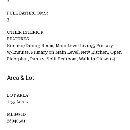
3
FULL BATHROOMS:
3
OTHER INTERIOR
FEATURES
Kitchen/Dining Room, Main Level Living, Primary
w/Ensuite, Primary on Main Level, New Kitchen, Open
Floorplan, Pantry, Split Bedroom, Walk-In Closet(s)
Area & Lot
LOT AREA
1.55 Acres
MLS® ID
26040501