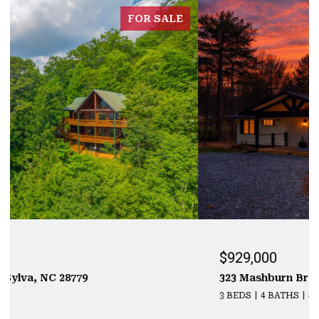
FOR SALE
$929,000
323 Mashburn Branch Rd., Franklin, NC 28734
3 BEDS
4 BATHS
4,355 SQ.FT.