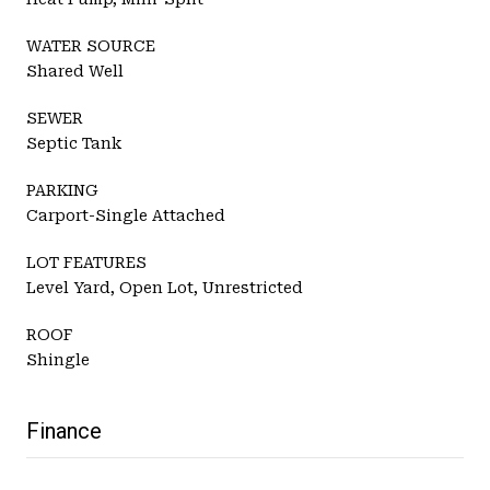
WATER SOURCE
Shared Well
SEWER
Septic Tank
PARKING
Carport-Single Attached
LOT FEATURES
Level Yard, Open Lot, Unrestricted
ROOF
Shingle
Finance