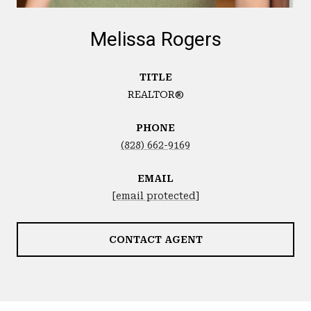
Melissa Rogers
TITLE
REALTOR®
PHONE
(828) 662-9169
EMAIL
[email protected]
CONTACT AGENT