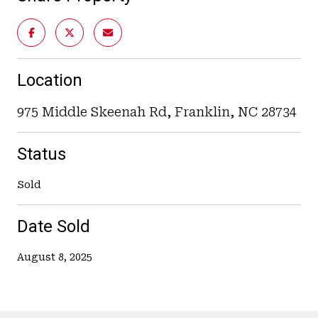
Location
975 Middle Skeenah Rd, Franklin, NC 28734
Status
Sold
Date Sold
August 8, 2025