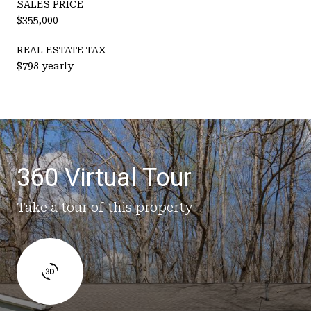
SALES PRICE
$355,000
REAL ESTATE TAX
$798 yearly
360 Virtual Tour
Take a tour of this property