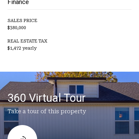
Finance
SALES PRICE
$380,000
REAL ESTATE TAX
$1,472 yearly
360 Virtual Tour
Take a tour of this property