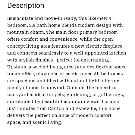
Description
Immaculate and move-in ready, this like-new 3
bedroom, 2.5 bath home blends modern design with
mountain charm. The main floor primary bedroom
offers comfort and convenience, while the open
concept living area features a new electric fireplace
and connects seamlessly to a well-appointed kitchen
with stylish finishes--perfect for entertaining.
Upstairs, a second living area provides flexible space
for an office, playroom, or media room. All bedrooms
are spacious and filled with natural light, offering
plenty of room to unwind. Outside, the fenced-in
backyard is ideal for pets, gardening, or gatherings,
surrounded by beautiful mountain views. Located
just minutes from Canton and Asheville, this home
delivers the perfect balance of modern comfort,
space, and scenic living.