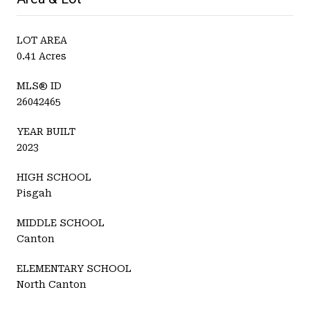
LOT AREA
0.41 Acres
MLS® ID
26042465
YEAR BUILT
2023
HIGH SCHOOL
Pisgah
MIDDLE SCHOOL
Canton
ELEMENTARY SCHOOL
North Canton