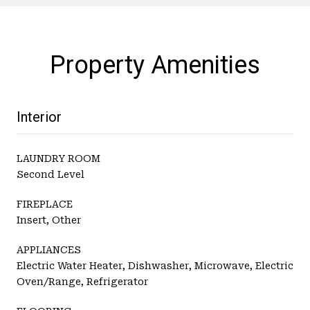
Property Amenities
Interior
LAUNDRY ROOM
Second Level
FIREPLACE
Insert, Other
APPLIANCES
Electric Water Heater, Dishwasher, Microwave, Electric
Oven/Range, Refrigerator