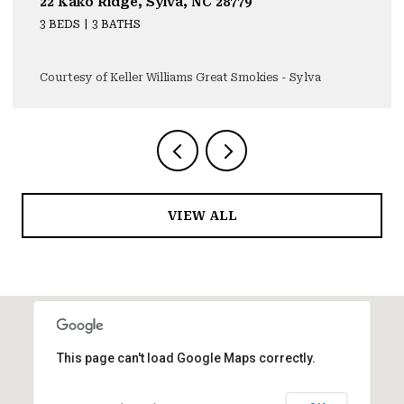
22 Kako Ridge, Sylva, NC 28779
3 BEDS
3 BATHS
Courtesy of Keller Williams Great Smokies - Sylva
VIEW ALL
This page can't load Google Maps correctly.