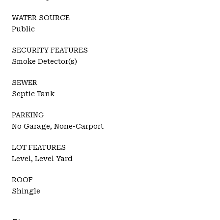
WATER SOURCE
Public
SECURITY FEATURES
Smoke Detector(s)
SEWER
Septic Tank
PARKING
No Garage, None-Carport
LOT FEATURES
Level, Level Yard
ROOF
Shingle