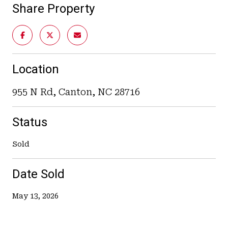
Share Property
Location
955 N Rd, Canton, NC 28716
Status
Sold
Date Sold
May 13, 2026