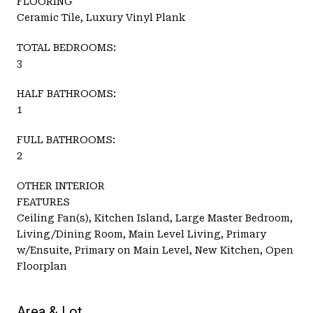
FLOORING
Ceramic Tile, Luxury Vinyl Plank
TOTAL BEDROOMS:
3
HALF BATHROOMS:
1
FULL BATHROOMS:
2
OTHER INTERIOR
FEATURES
Ceiling Fan(s), Kitchen Island, Large Master Bedroom,
Living/Dining Room, Main Level Living, Primary
w/Ensuite, Primary on Main Level, New Kitchen, Open
Floorplan
Area & Lot