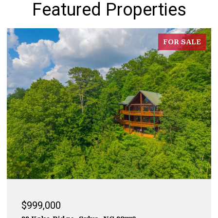
Featured Properties
FOR SALE
$999,000