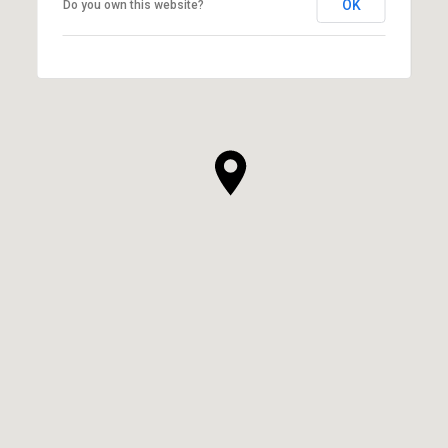
OK
Do you own this website?