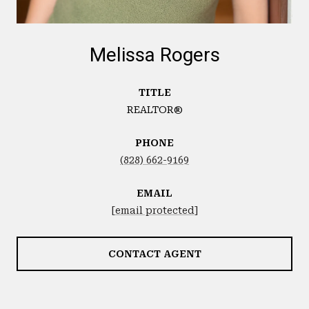
Melissa Rogers
TITLE
REALTOR®
PHONE
(828) 662-9169
EMAIL
[email protected]
CONTACT AGENT