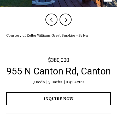
Courtesy of Keller Williams Great Smokies - Sylva
$380,000
955 N Canton Rd, Canton
3 Beds
3 Baths
0.41 Acres
INQUIRE NOW