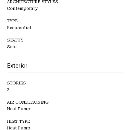
ARCHITECTURE STYLES
Contemporary
TYPE
Residential
STATUS
Sold
Exterior
STORIES
2
AIR CONDITIONING
Heat Pump
HEAT TYPE
Heat Pump