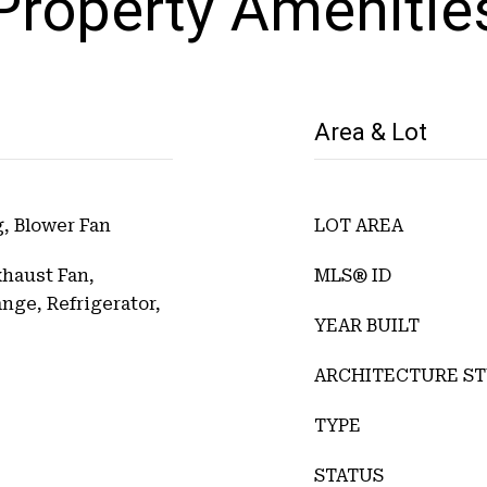
Property Amenitie
Area & Lot
, Blower Fan
LOT AREA
xhaust Fan,
MLS® ID
ge, Refrigerator,
YEAR BUILT
ARCHITECTURE ST
TYPE
STATUS