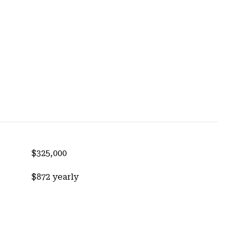
$325,000
$872 yearly