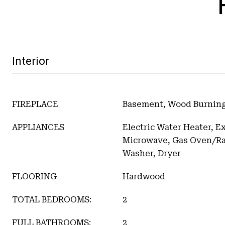
Interior
FIREPLACE
Basement, Wood Burning
APPLIANCES
Electric Water Heater, E
Microwave, Gas Oven/Ran
Washer, Dryer
FLOORING
Hardwood
TOTAL BEDROOMS:
2
FULL BATHROOMS:
2