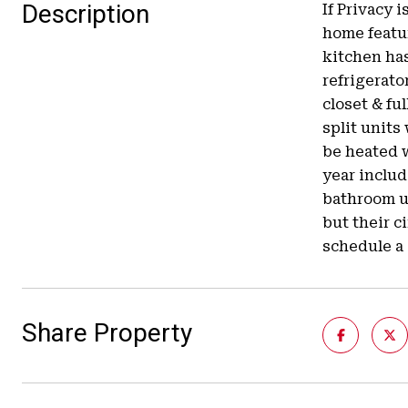
Description
If Privacy 
home featur
kitchen ha
refrigerato
closet & fu
split units
be heated w
year includ
bathroom up
but their c
schedule a
Share Property