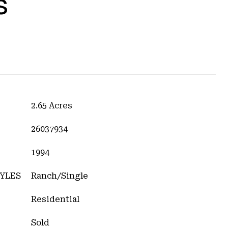
s
2.65 Acres
26037934
1994
YLES
Ranch/Single
Residential
Sold