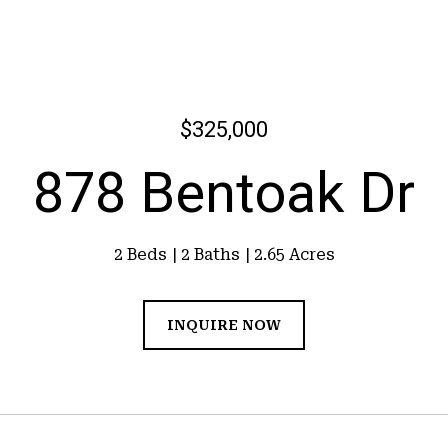
$325,000
878 Bentoak Dr
2 Beds
2 Baths
2.65 Acres
INQUIRE NOW