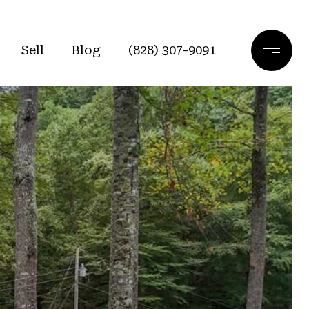
Sell
Blog
(828) 307-9091