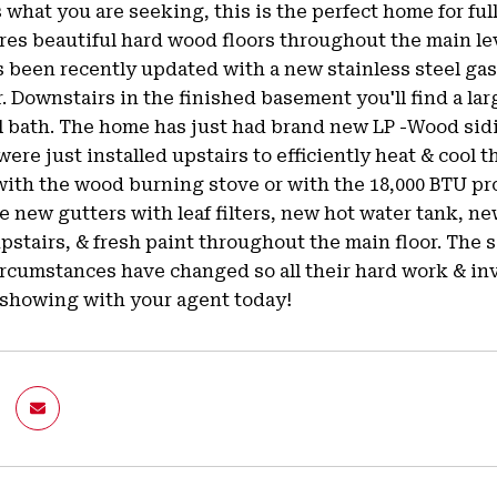
is what you are seeking, this is the perfect home for ful
es beautiful hard wood floors throughout the main lev
s been recently updated with a new stainless steel g
r. Downstairs in the finished basement you'll find a lar
ll bath. The home has just had brand new LP -Wood sidi
 were just installed upstairs to efficiently heat & cool 
ith the wood burning stove or with the 18,000 BTU pro
e new gutters with leaf filters, new hot water tank, 
stairs, & fresh paint throughout the main floor. The s
ircumstances have changed so all their hard work & in
 showing with your agent today!