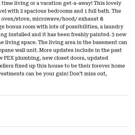
l time living or a vacation get-a-away! This lovely
el with 2 spacious bedrooms and 1 full bath. The
as oven/stove, microwave/hood/ exhaust &
ge bonus room with lots of possibilities, a laundry
ng installed and it has been freshly painted. 3 new
the living space. The living area in the basement can
pane wall unit. More updates include in the past
new PEX plumbing, new closet doors, updated
ellers fixed up this house to be their forever home
vestments can be your gain! Don't miss out,