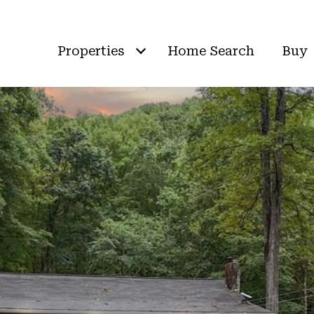
Properties
Home Search
Buy