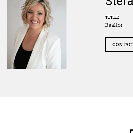
Stefa
TITLE
Realtor
CONTAC