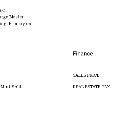
(s),
arge Master
ing, Primary on
Finance
SALES PRICE
 Mini-Split
REAL ESTATE TAX