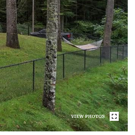
VIEW PHOTOS