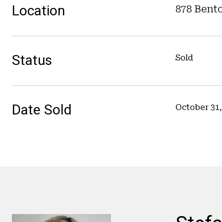
Location
878 Bento
Status
Sold
Date Sold
October 31,