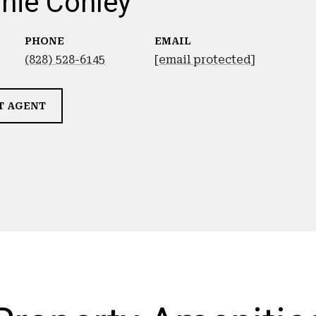
nie Conley
PHONE
EMAIL
(828) 528-6145
[email protected]
T AGENT