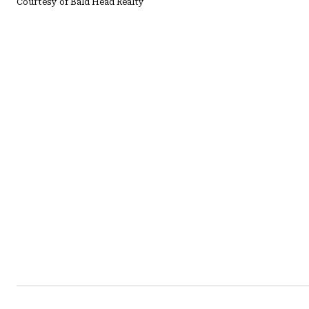
Courtesy of Bald Head Realty