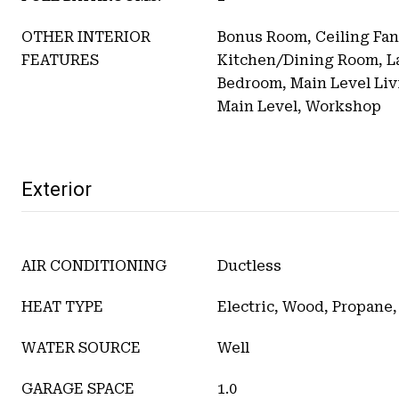
OTHER INTERIOR
Bonus Room, Ceiling Fan
FEATURES
Kitchen/Dining Room, L
Bedroom, Main Level Liv
Main Level, Workshop
Exterior
AIR CONDITIONING
Ductless
HEAT TYPE
Electric, Wood, Propane,
WATER SOURCE
Well
GARAGE SPACE
1.0