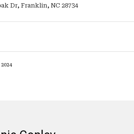
ak Dr, Franklin, NC 28734
 2024