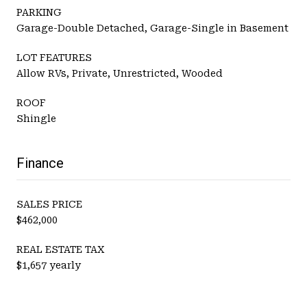
PARKING
Garage-Double Detached, Garage-Single in Basement
LOT FEATURES
Allow RVs, Private, Unrestricted, Wooded
ROOF
Shingle
Finance
SALES PRICE
$462,000
REAL ESTATE TAX
$1,657 yearly