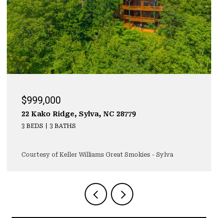
$929,000
323 Mashburn Branch Rd., Franklin, NC 28734
3 BEDS
4 BATHS
4,355 SQ.FT.
Courtesy of Keller Williams Great Smokies - Sylva