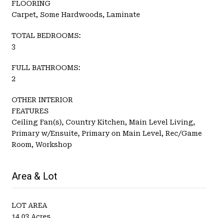
FLOORING
Carpet, Some Hardwoods, Laminate
TOTAL BEDROOMS:
3
FULL BATHROOMS:
2
OTHER INTERIOR
FEATURES
Ceiling Fan(s), Country Kitchen, Main Level Living,
Primary w/Ensuite, Primary on Main Level, Rec/Game
Room, Workshop
Area & Lot
LOT AREA
14.03 Acres