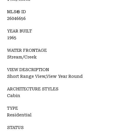
MLS® ID
26046656
YEAR BUILT
1965
WATER FRONTAGE
Stream/Creek
VIEW DESCRIPTION
Short Range View,View Year Round
ARCHITECTURE STYLES
Cabin
TYPE
Residential
STATUS