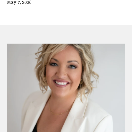
May 7, 2026