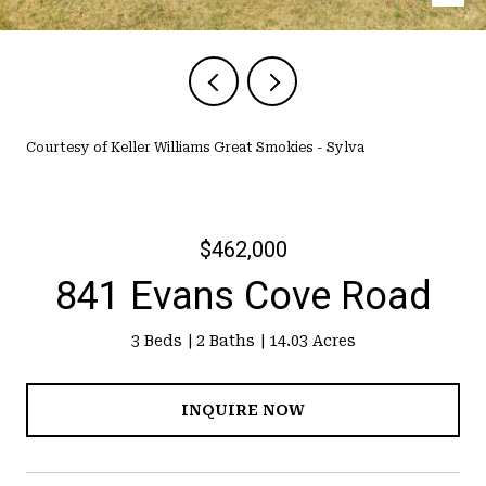
Courtesy of Keller Williams Great Smokies - Sylva
$462,000
841 Evans Cove Road
3 Beds
2 Baths
14.03 Acres
INQUIRE NOW