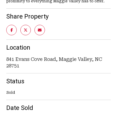
proximity to everything Maggie Valley has to offer.
Share Property
Location
841 Evans Cove Road, Maggie Valley, NC
28751
Status
Sold
Date Sold