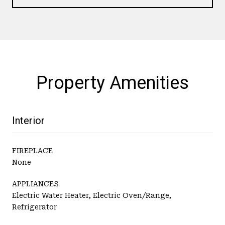
Property Amenities
Interior
FIREPLACE
None
APPLIANCES
Electric Water Heater, Electric Oven/Range,
Refrigerator