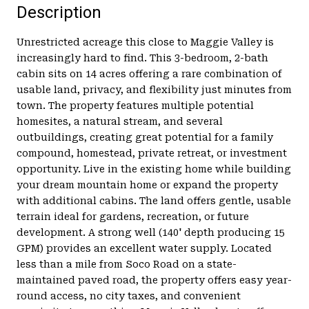
Description
Unrestricted acreage this close to Maggie Valley is
increasingly hard to find. This 3-bedroom, 2-bath
cabin sits on 14 acres offering a rare combination of
usable land, privacy, and flexibility just minutes from
town. The property features multiple potential
homesites, a natural stream, and several
outbuildings, creating great potential for a family
compound, homestead, private retreat, or investment
opportunity. Live in the existing home while building
your dream mountain home or expand the property
with additional cabins. The land offers gentle, usable
terrain ideal for gardens, recreation, or future
development. A strong well (140' depth producing 15
GPM) provides an excellent water supply. Located
less than a mile from Soco Road on a state-
maintained paved road, the property offers easy year-
round access, no city taxes, and convenient