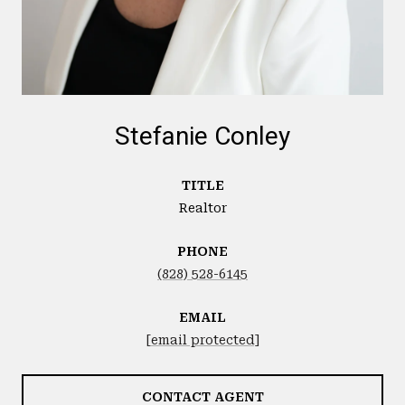
Stefanie Conley
TITLE
Realtor
PHONE
(828) 528-6145
EMAIL
[email protected]
CONTACT AGENT