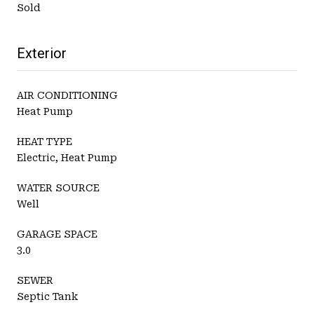
Sold
Exterior
AIR CONDITIONING
Heat Pump
HEAT TYPE
Electric, Heat Pump
WATER SOURCE
Well
GARAGE SPACE
3.0
SEWER
Septic Tank