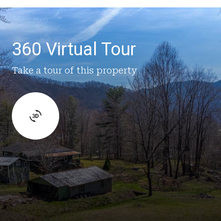
360 Virtual Tour
Take a tour of this property