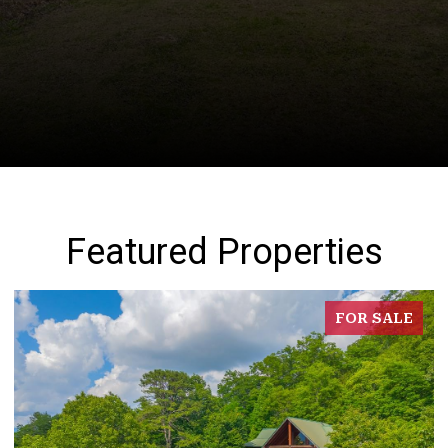
Featured Properties
FOR SALE