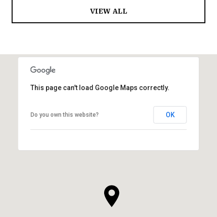
VIEW ALL
This page can't load Google Maps correctly.
OK
Do you own this website?