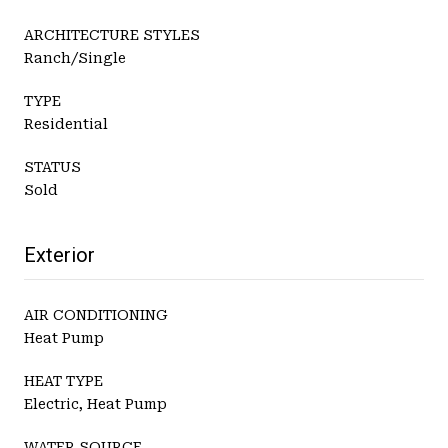
ARCHITECTURE STYLES
Ranch/Single
TYPE
Residential
STATUS
Sold
Exterior
AIR CONDITIONING
Heat Pump
HEAT TYPE
Electric, Heat Pump
WATER SOURCE