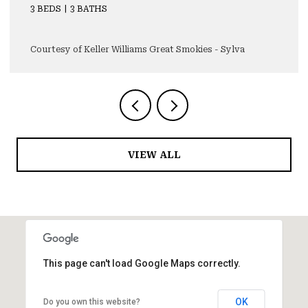
3 BEDS
4 BATHS
4,355 SQ.FT.
Courtesy of Keller Williams Great Smokies - Sylva
VIEW ALL
This page can't load Google Maps correctly.
OK
Do you own this website?