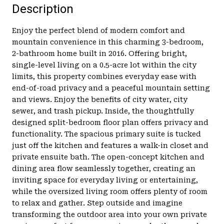
Description
Enjoy the perfect blend of modern comfort and
mountain convenience in this charming 3-bedroom,
2-bathroom home built in 2016. Offering bright,
single-level living on a 0.5-acre lot within the city
limits, this property combines everyday ease with
end-of-road privacy and a peaceful mountain setting
and views. Enjoy the benefits of city water, city
sewer, and trash pickup. Inside, the thoughtfully
designed split-bedroom floor plan offers privacy and
functionality. The spacious primary suite is tucked
just off the kitchen and features a walk-in closet and
private ensuite bath. The open-concept kitchen and
dining area flow seamlessly together, creating an
inviting space for everyday living or entertaining,
while the oversized living room offers plenty of room
to relax and gather. Step outside and imagine
transforming the outdoor area into your own private