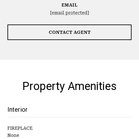
EMAIL
[email protected]
CONTACT AGENT
Property Amenities
Interior
FIREPLACE
None