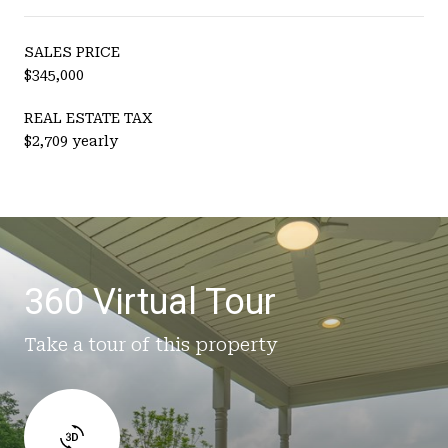
SALES PRICE
$345,000
REAL ESTATE TAX
$2,709 yearly
360 Virtual Tour
Take a tour of this property