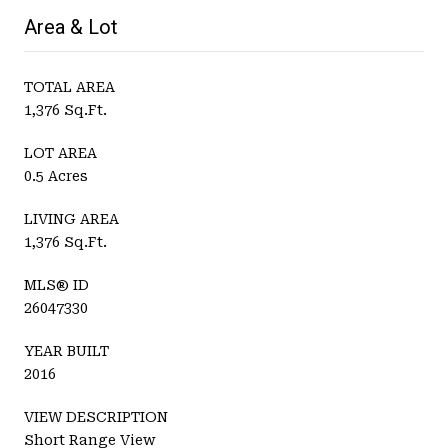
Area & Lot
TOTAL AREA
1,376 Sq.Ft.
LOT AREA
0.5 Acres
LIVING AREA
1,376 Sq.Ft.
MLS® ID
26047330
YEAR BUILT
2016
VIEW DESCRIPTION
Short Range View