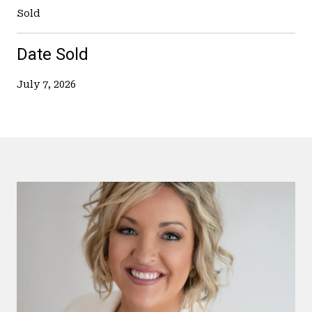
Sold
Date Sold
July 7, 2026