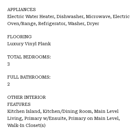
APPLIANCES
Electric Water Heater, Dishwasher, Microwave, Electric
Oven/Range, Refrigerator, Washer, Dryer
FLOORING
Luxury Vinyl Plank
TOTAL BEDROOMS:
3
FULL BATHROOMS:
2
OTHER INTERIOR
FEATURES
Kitchen Island, Kitchen/Dining Room, Main Level
Living, Primary w/Ensuite, Primary on Main Level,
Walk-In Closet(s)