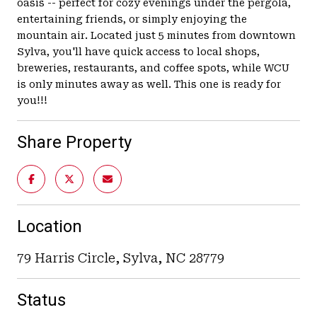
oasis -- perfect for cozy evenings under the pergola,
entertaining friends, or simply enjoying the
mountain air. Located just 5 minutes from downtown
Sylva, you'll have quick access to local shops,
breweries, restaurants, and coffee spots, while WCU
is only minutes away as well. This one is ready for
you!!!
Share Property
Location
79 Harris Circle, Sylva, NC 28779
Status