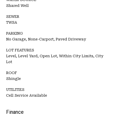
Shared Well
SEWER
TWSA
PARKING
No Garage, None-Carport, Paved Driveway
LOT FEATURES
Level, Level Yard, Open Lot, Within City Limits, City
Lot
ROOF
Shingle
UTILITIES
Cell Service Available
Finance