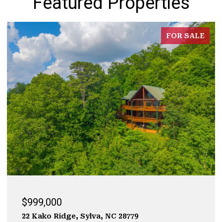
Featured Properties
FOR SALE
$929,000
323 Mashburn Branch Rd., Franklin, NC 28734