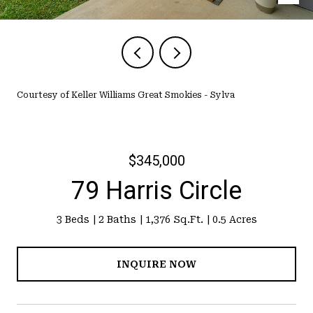
Courtesy of Keller Williams Great Smokies - Sylva
$345,000
79 Harris Circle
3 Beds
2 Baths
1,376 Sq.Ft.
0.5 Acres
INQUIRE NOW