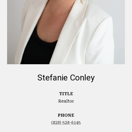
Stefanie Conley
TITLE
Realtor
PHONE
(828) 528-6145