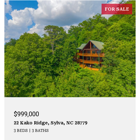
FOR SALE
$999,000
22 Kako Ridge, Sylva, NC 28779
3 BEDS
3 BATHS