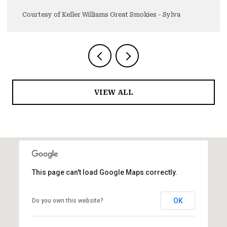
Courtesy of Keller Williams Great Smokies - Sylva
VIEW ALL
This page can't load Google Maps correctly.
OK
Do you own this website?