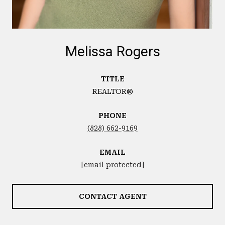
Melissa Rogers
TITLE
REALTOR®
PHONE
(828) 662-9169
EMAIL
[email protected]
CONTACT AGENT