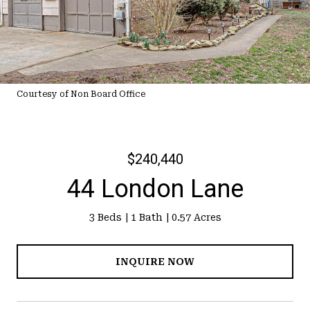
Courtesy of Non Board Office
$240,440
44 London Lane
3 Beds
1 Bath
0.57 Acres
INQUIRE NOW