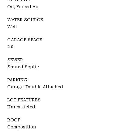
Oil, Forced Air
WATER SOURCE
Well
GARAGE SPACE
2.0
SEWER
Shared Septic
PARKING
Garage-Double Attached
LOT FEATURES
Unrestricted
ROOF
Composition