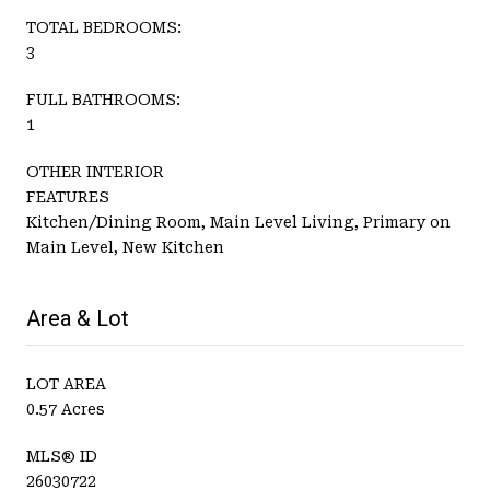
TOTAL BEDROOMS:
3
FULL BATHROOMS:
1
OTHER INTERIOR
FEATURES
Kitchen/Dining Room, Main Level Living, Primary on
Main Level, New Kitchen
Area & Lot
LOT AREA
0.57 Acres
MLS® ID
26030722