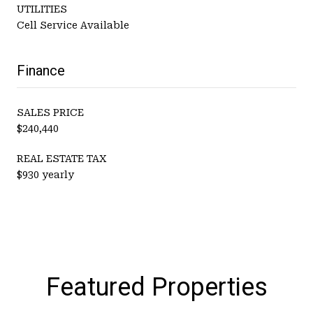
UTILITIES
Cell Service Available
Finance
SALES PRICE
$240,440
REAL ESTATE TAX
$930 yearly
Featured Properties