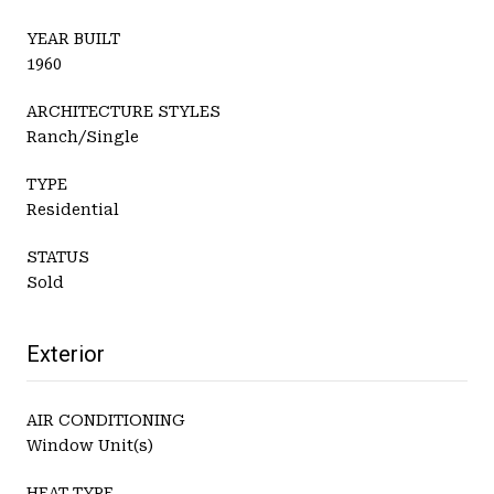
YEAR BUILT
1960
ARCHITECTURE STYLES
Ranch/Single
TYPE
Residential
STATUS
Sold
Exterior
AIR CONDITIONING
Window Unit(s)
HEAT TYPE