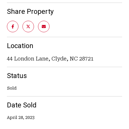
Share Property
Location
44 London Lane, Clyde, NC 28721
Status
Sold
Date Sold
April 28, 2023