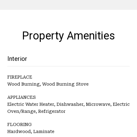
Property Amenities
Interior
FIREPLACE
Wood Burning, Wood Burning Stove
APPLIANCES
Electric Water Heater, Dishwasher, Microwave, Electric
Oven/Range, Refrigerator
FLOORING
Hardwood, Laminate