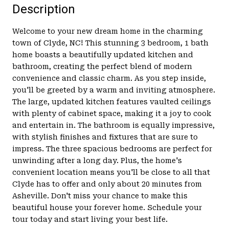
Description
Welcome to your new dream home in the charming
town of Clyde, NC! This stunning 3 bedroom, 1 bath
home boasts a beautifully updated kitchen and
bathroom, creating the perfect blend of modern
convenience and classic charm. As you step inside,
you'll be greeted by a warm and inviting atmosphere.
The large, updated kitchen features vaulted ceilings
with plenty of cabinet space, making it a joy to cook
and entertain in. The bathroom is equally impressive,
with stylish finishes and fixtures that are sure to
impress. The three spacious bedrooms are perfect for
unwinding after a long day. Plus, the home's
convenient location means you'll be close to all that
Clyde has to offer and only about 20 minutes from
Asheville. Don't miss your chance to make this
beautiful house your forever home. Schedule your
tour today and start living your best life.