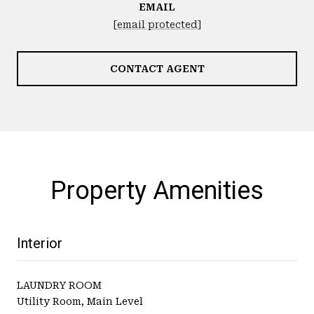
EMAIL
[email protected]
CONTACT AGENT
Property Amenities
Interior
LAUNDRY ROOM
Utility Room, Main Level