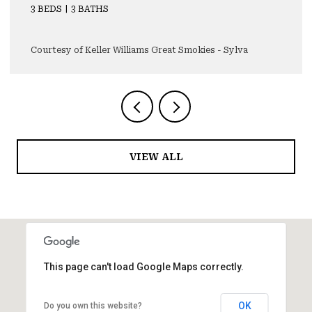
3 BEDS
4 BATHS
4,355 SQ.FT.
Courtesy of Keller Williams Great Smokies - Sylva
VIEW ALL
This page can't load Google Maps correctly.
OK
Do you own this website?