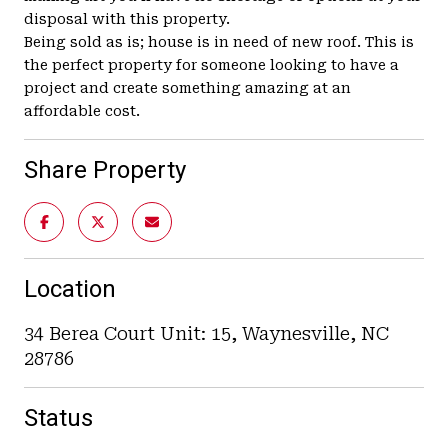
disposal with this property.
Being sold as is; house is in need of new roof. This is
the perfect property for someone looking to have a
project and create something amazing at an
affordable cost.
Share Property
Location
34 Berea Court Unit: 15, Waynesville, NC
28786
Status