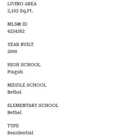
LIVING AREA
2,103 Sq.Ft.
MLS® ID
4234262
YEAR BUILT
2000
HIGH SCHOOL
Pisgah
MIDDLE SCHOOL
Bethel
ELEMENTARY SCHOOL
Bethel
TYPE
Residential