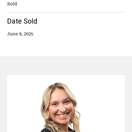
Sold
Date Sold
June 9, 2025