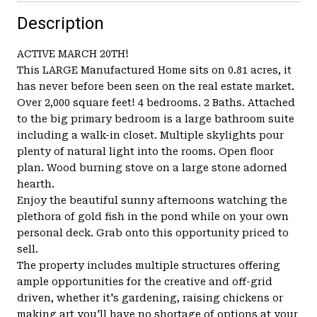
Description
ACTIVE MARCH 20TH!
This LARGE Manufactured Home sits on 0.81 acres, it
has never before been seen on the real estate market.
Over 2,000 square feet! 4 bedrooms. 2 Baths. Attached
to the big primary bedroom is a large bathroom suite
including a walk-in closet. Multiple skylights pour
plenty of natural light into the rooms. Open floor
plan. Wood burning stove on a large stone adorned
hearth.
Enjoy the beautiful sunny afternoons watching the
plethora of gold fish in the pond while on your own
personal deck. Grab onto this opportunity priced to
sell.
The property includes multiple structures offering
ample opportunities for the creative and off-grid
driven, whether it's gardening, raising chickens or
making art you'll have no shortage of options at your