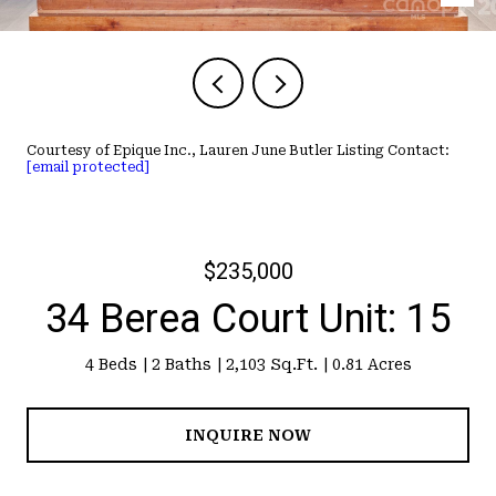
Courtesy of Epique Inc., Lauren June Butler Listing Contact:
[email protected]
$235,000
34 Berea Court Unit: 15
4 Beds
2 Baths
2,103 Sq.Ft.
0.81 Acres
INQUIRE NOW