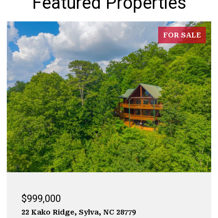
Featured Properties
FOR SALE
$929,000
323 Mashburn Branch Rd., Franklin, NC 28734