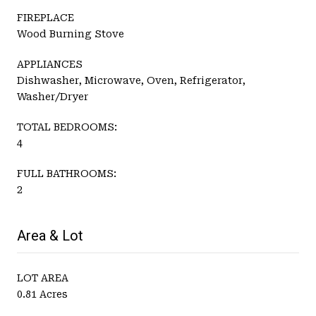
FIREPLACE
Wood Burning Stove
APPLIANCES
Dishwasher, Microwave, Oven, Refrigerator,
Washer/Dryer
TOTAL BEDROOMS:
4
FULL BATHROOMS:
2
Area & Lot
LOT AREA
0.81 Acres