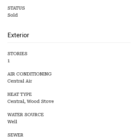
STATUS
Sold
Exterior
STORIES
1
AIR CONDITIONING
Central Air
HEAT TYPE
Central, Wood Stove
WATER SOURCE
Well
SEWER