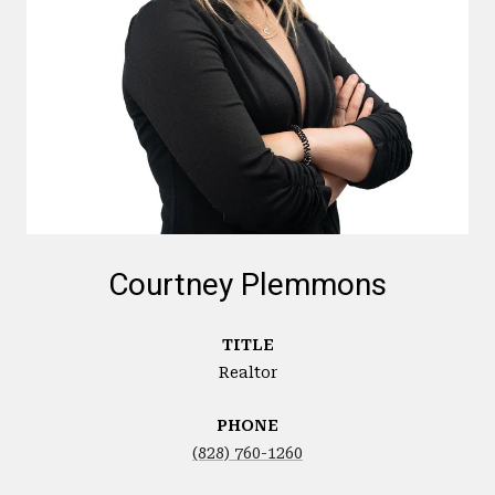
Courtney Plemmons
TITLE
Realtor
PHONE
(828) 760-1260