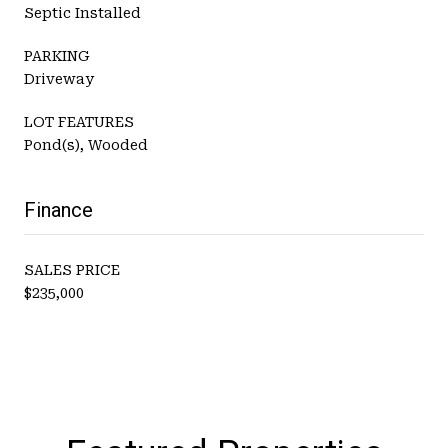
Septic Installed
PARKING
Driveway
LOT FEATURES
Pond(s), Wooded
Finance
SALES PRICE
$235,000