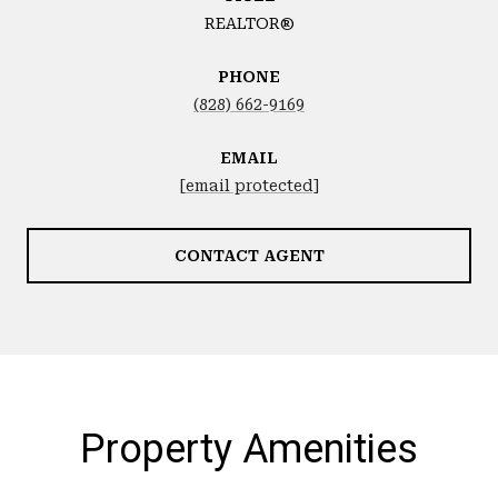
REALTOR®
PHONE
(828) 662-9169
EMAIL
[email protected]
CONTACT AGENT
Property Amenities