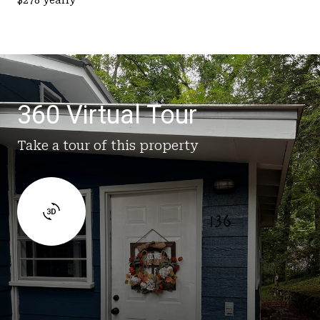
360 Virtual Tour
Take a tour of this property