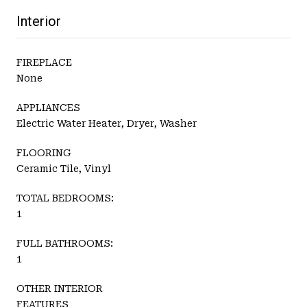
Interior
FIREPLACE
None
APPLIANCES
Electric Water Heater, Dryer, Washer
FLOORING
Ceramic Tile, Vinyl
TOTAL BEDROOMS:
1
FULL BATHROOMS:
1
OTHER INTERIOR
FEATURES