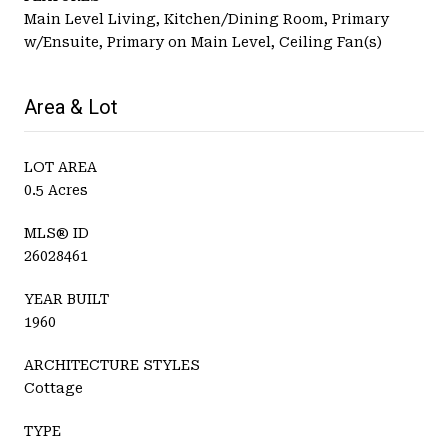
Main Level Living, Kitchen/Dining Room, Primary
w/Ensuite, Primary on Main Level, Ceiling Fan(s)
Area & Lot
LOT AREA
0.5 Acres
MLS® ID
26028461
YEAR BUILT
1960
ARCHITECTURE STYLES
Cottage
TYPE