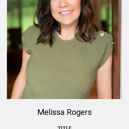
Melissa Rogers
TITLE