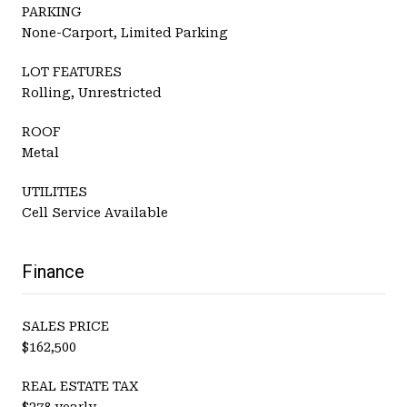
PARKING
None-Carport, Limited Parking
LOT FEATURES
Rolling, Unrestricted
ROOF
Metal
UTILITIES
Cell Service Available
Finance
SALES PRICE
$162,500
REAL ESTATE TAX
$278 yearly