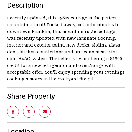
Description
Recently updated, this 1960s cottage is the perfect
mountain retreat! Tucked away, yet only minutes to
downtown Franklin, this mountain rustic cottage
was recently updated with new laminate flooring,
interior and exterior paint, new decks, sliding glass
door, kitchen countertops and an economical mini
split HVAC system. The seller is even offering a $1500
credit for a new refrigerator and oven/range with
acceptable offer. You'll enjoy spending your evenings
cooking s'mores in the backyard fire pit.
Share Property
Location