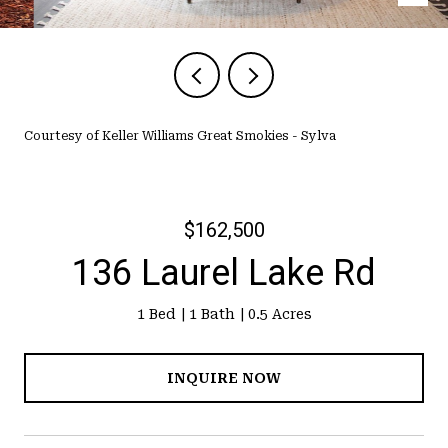
Courtesy of Keller Williams Great Smokies - Sylva
$162,500
136 Laurel Lake Rd
1 Bed
1 Bath
0.5 Acres
INQUIRE NOW