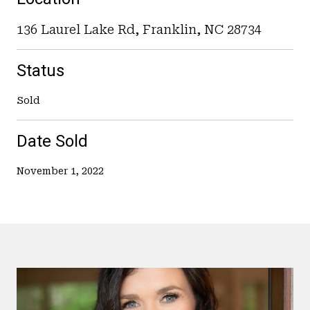
136 Laurel Lake Rd, Franklin, NC 28734
Status
Sold
Date Sold
November 1, 2022