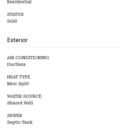
Residential
STATUS
Sold
Exterior
AIR CONDITIONING
Ductless
HEAT TYPE
Mini-Split
WATER SOURCE
Shared Well
SEWER
Septic Tank