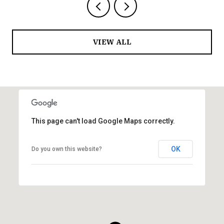
VIEW ALL
This page can't load Google Maps correctly.
OK
Do you own this website?