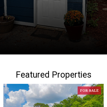
Featured Properties
FOR SALE