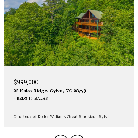
999,000
$929
 Kako Ridge, Sylva, NC 28779
323 Ma
BEDS
3 BATHS
3 BEDS
rtesy of Keller Williams Great Smokies - Sylva
Courtes