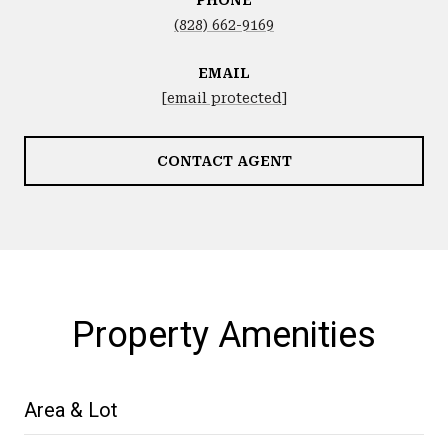
(828) 662-9169
EMAIL
[email protected]
CONTACT AGENT
Property Amenities
Area & Lot