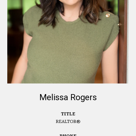
Melissa Rogers
TITLE
REALTOR®
PHONE