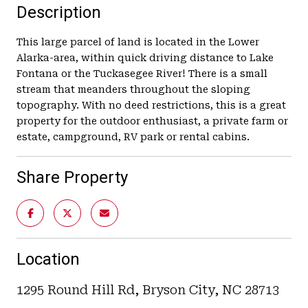
Description
This large parcel of land is located in the Lower
Alarka-area, within quick driving distance to Lake
Fontana or the Tuckasegee River! There is a small
stream that meanders throughout the sloping
topography. With no deed restrictions, this is a great
property for the outdoor enthusiast, a private farm or
estate, campground, RV park or rental cabins.
Share Property
Location
1295 Round Hill Rd, Bryson City, NC 28713