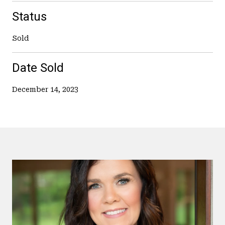
Status
Sold
Date Sold
December 14, 2023