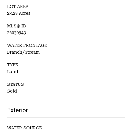
LOT AREA
23.29 Acres
MLS® ID
26030943
WATER FRONTAGE
Branch/Stream
TYPE
Land
STATUS
Sold
Exterior
WATER SOURCE