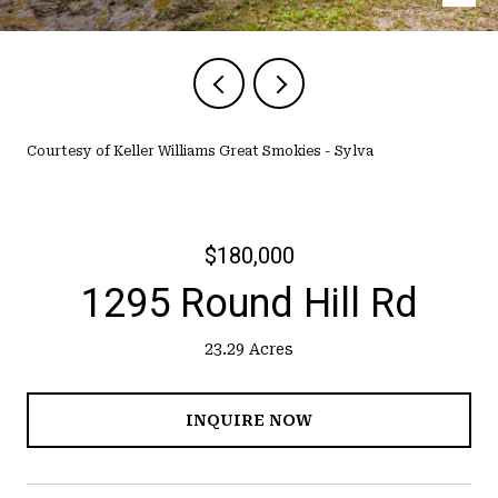
Courtesy of Keller Williams Great Smokies - Sylva
$180,000
1295 Round Hill Rd
23.29 Acres
INQUIRE NOW