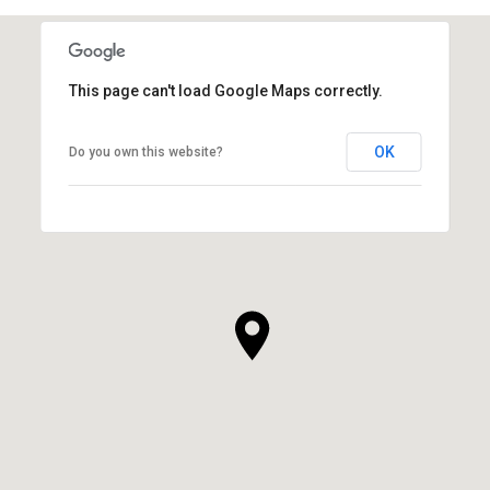
This page can't load Google Maps correctly.
OK
Do you own this website?