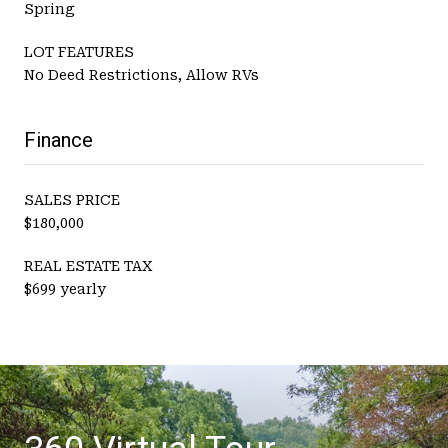
Spring
LOT FEATURES
No Deed Restrictions, Allow RVs
Finance
SALES PRICE
$180,000
REAL ESTATE TAX
$699 yearly