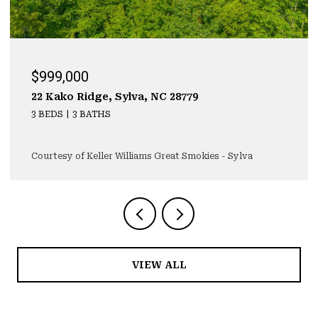
$999,000
22 Kako Ridge, Sylva, NC 28779
3 BEDS
3 BATHS
Courtesy of Keller Williams Great Smokies - Sylva
VIEW ALL