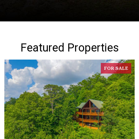
Featured Properties
FOR SALE