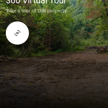
360 Virtual Tour
Take a tour of this property