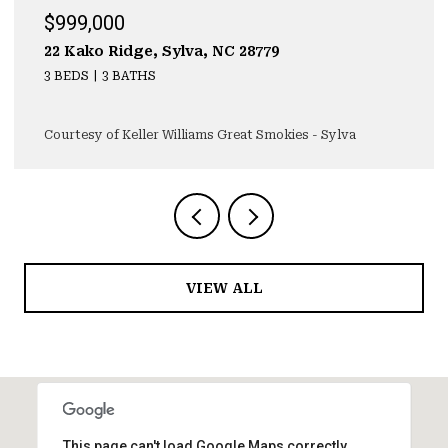
$929,000
323 Mashburn Branch Rd., Franklin, NC 28734
3 BEDS
4 BATHS
4,355 SQ.FT.
Courtesy of Keller Williams Great Smokies - Sylva
VIEW ALL
This page can't load Google Maps correctly.