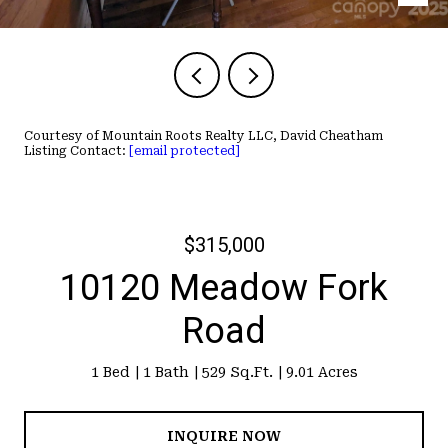
Courtesy of Mountain Roots Realty LLC, David Cheatham
Listing Contact:
[email protected]
$315,000
10120 Meadow Fork
Road
1 Bed
1 Bath
529 Sq.Ft.
9.01 Acres
INQUIRE NOW