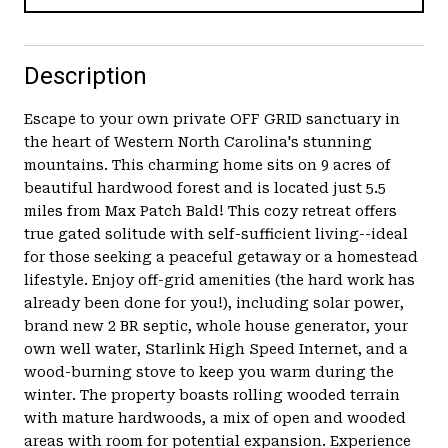
Description
Escape to your own private OFF GRID sanctuary in
the heart of Western North Carolina's stunning
mountains. This charming home sits on 9 acres of
beautiful hardwood forest and is located just 5.5
miles from Max Patch Bald! This cozy retreat offers
true gated solitude with self-sufficient living--ideal
for those seeking a peaceful getaway or a homestead
lifestyle. Enjoy off-grid amenities (the hard work has
already been done for you!), including solar power,
brand new 2 BR septic, whole house generator, your
own well water, Starlink High Speed Internet, and a
wood-burning stove to keep you warm during the
winter. The property boasts rolling wooded terrain
with mature hardwoods, a mix of open and wooded
areas with room for potential expansion. Experience