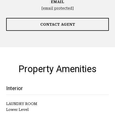
EMAIL
[email protected]
CONTACT AGENT
Property Amenities
Interior
LAUNDRY ROOM
Lower Level