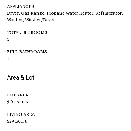
APPLIANCES
Dryer, Gas Range, Propane Water Heater, Refrigerator,
Washer, Washer/Dryer
TOTAL BEDROOMS:
1
FULL BATHROOMS:
1
Area & Lot
LOT AREA
9.01 Acres
LIVING AREA
529 Sq.Ft.