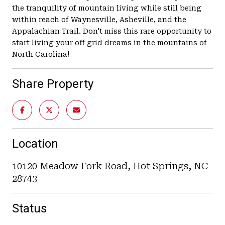
the tranquility of mountain living while still being
within reach of Waynesville, Asheville, and the
Appalachian Trail. Don't miss this rare opportunity to
start living your off grid dreams in the mountains of
North Carolina!
Share Property
Location
10120 Meadow Fork Road, Hot Springs, NC
28743
Status