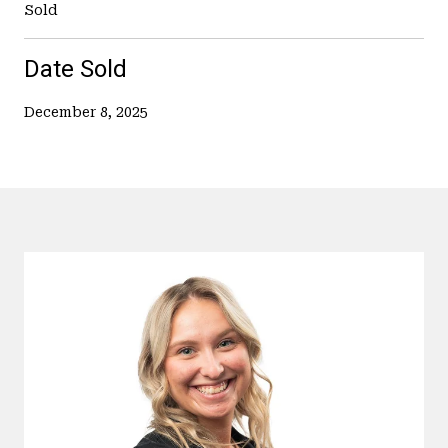
Sold
Date Sold
December 8, 2025