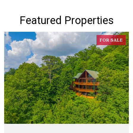
Featured Properties
FOR SALE