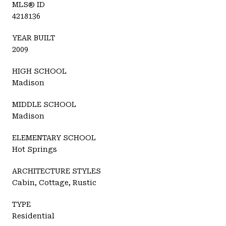
MLS® ID
4218136
YEAR BUILT
2009
HIGH SCHOOL
Madison
MIDDLE SCHOOL
Madison
ELEMENTARY SCHOOL
Hot Springs
ARCHITECTURE STYLES
Cabin, Cottage, Rustic
TYPE
Residential