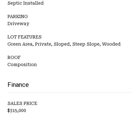
Septic Installed
PARKING
Driveway
LOT FEATURES
Green Area, Private, Sloped, Steep Slope, Wooded
ROOF
Composition
Finance
SALES PRICE
$315,000