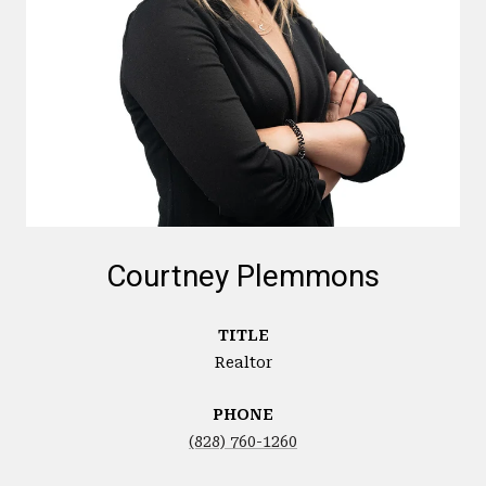
Courtney Plemmons
TITLE
Realtor
PHONE
(828) 760-1260