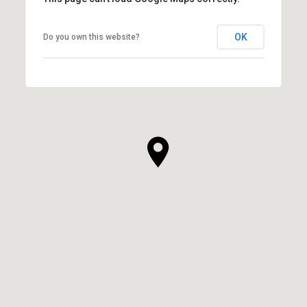
OK
Do you own this website?