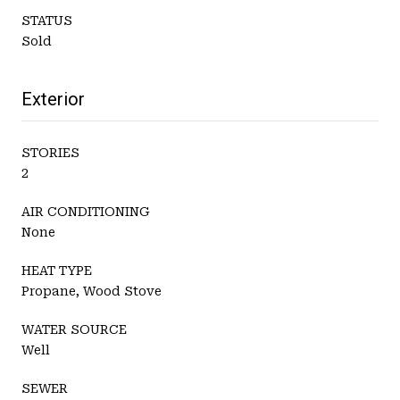
STATUS
Sold
Exterior
STORIES
2
AIR CONDITIONING
None
HEAT TYPE
Propane, Wood Stove
WATER SOURCE
Well
SEWER