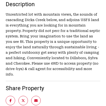
Description
Unrestricted lot with mountain views, the sounds of
cascading Dicks Creek below, and adjoins USFS land
is everything you are looking for in mountain
property. Property did not perc for a traditional septic
system. Bring your imagination to use the land as
you see fit. This property is a unique opportunity to
enjoy the land naturally through sustainable living -
a perfect outdoorsy get away with plenty of camping
and hiking. Conveniently located to Dillsboro, Sylva
and Cherokee. Please use 4WD to access property (no
drive-bys) & call agent for accessibility and more
info.
Share Property