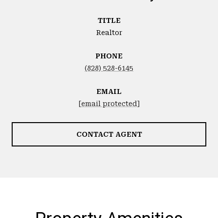
TITLE
Realtor
PHONE
(828) 528-6145
EMAIL
[email protected]
CONTACT AGENT