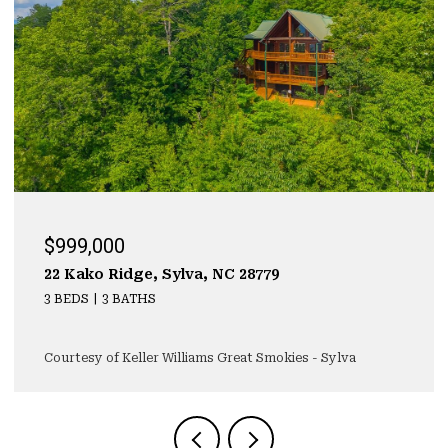
$999,000
22 Kako Ridge, Sylva, NC 28779
3 BEDS
3 BATHS
Courtesy of Keller Williams Great Smokies - Sylva