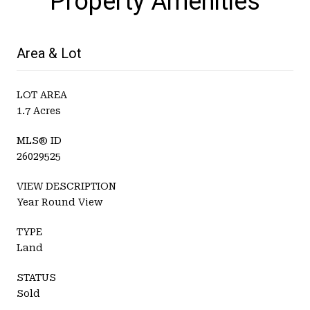
Property Amenities
Area & Lot
LOT AREA
1.7 Acres
MLS® ID
26029525
VIEW DESCRIPTION
Year Round View
TYPE
Land
STATUS
Sold