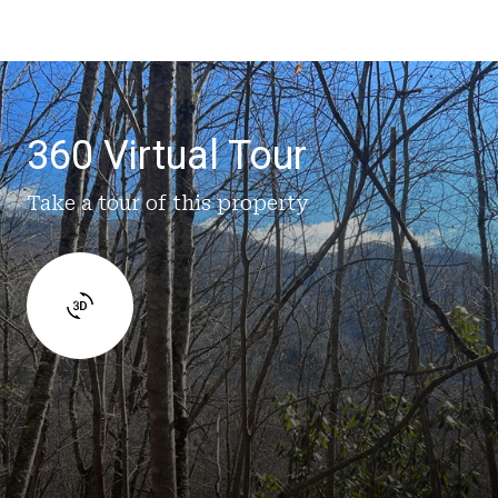
360 Virtual Tour
Take a tour of this property