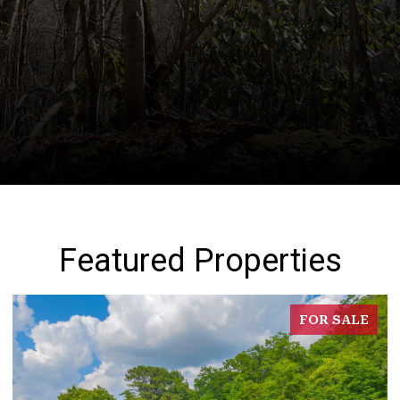
Featured Properties
FOR SALE