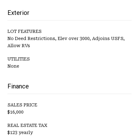
Exterior
LOT FEATURES
No Deed Restrictions, Elev over 3000, Adjoins USFS,
Allow RVs
UTILITIES
None
Finance
SALES PRICE
$16,000
REAL ESTATE TAX
$123 yearly