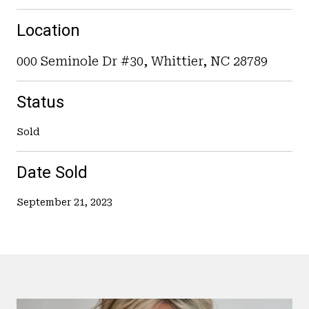
Location
000 Seminole Dr #30, Whittier, NC 28789
Status
Sold
Date Sold
September 21, 2023