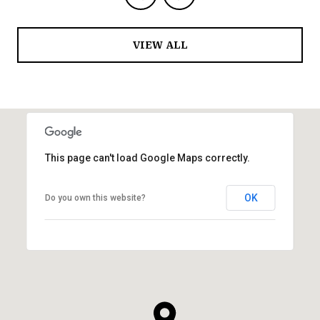
VIEW ALL
This page can't load Google Maps correctly.
OK
Do you own this website?