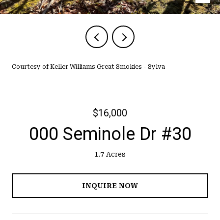
Courtesy of Keller Williams Great Smokies - Sylva
$16,000
000 Seminole Dr #30
1.7 Acres
INQUIRE NOW