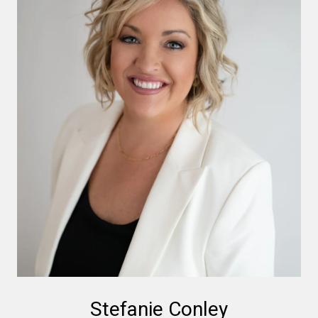
Stefanie Conley