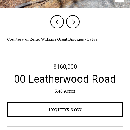
Courtesy of Keller Williams Great Smokies - Sylva
$160,000
00 Leatherwood Road
6.46 Acres
INQUIRE NOW