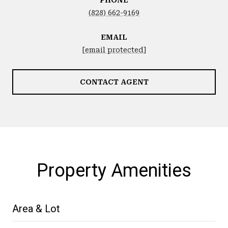
(828) 662-9169
EMAIL
[email protected]
CONTACT AGENT
Property Amenities
Area & Lot