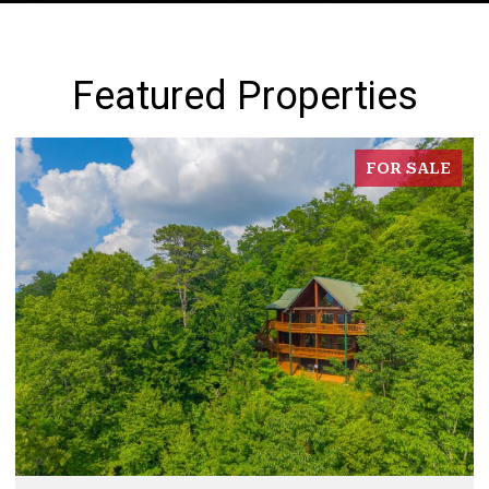
Featured Properties
FOR SALE