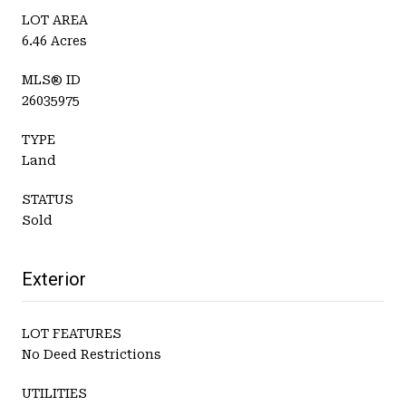
LOT AREA
6.46 Acres
MLS® ID
26035975
TYPE
Land
STATUS
Sold
Exterior
LOT FEATURES
No Deed Restrictions
UTILITIES