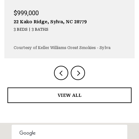
$999,000
22 Kako Ridge, Sylva, NC 28779
3 BEDS
3 BATHS
Courtesy of Keller Williams Great Smokies - Sylva
VIEW ALL