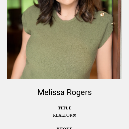
Melissa Rogers
TITLE
REALTOR®
PHONE