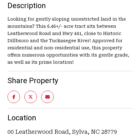
Description
Looking for gently sloping unrestricted land in the
mountains? This 6.46+/- acre tract sits between
Leatherwood Road and Hwy 441, close to Historic
Dillbsoro and the Tuckasegee River! Approved for
residential and non-residential use, this property
offers numerous opportunities with its gentle grade,
as well as its prime location!
Share Property
Location
00 Leatherwood Road, Sylva, NC 28779