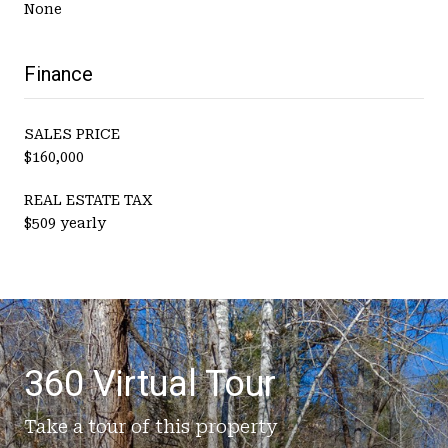
None
Finance
SALES PRICE
$160,000
REAL ESTATE TAX
$509 yearly
360 Virtual Tour
Take a tour of this property