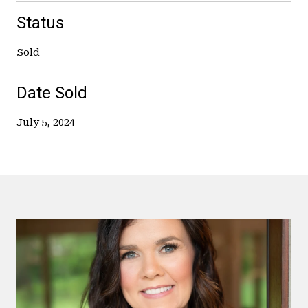
Status
Sold
Date Sold
July 5, 2024