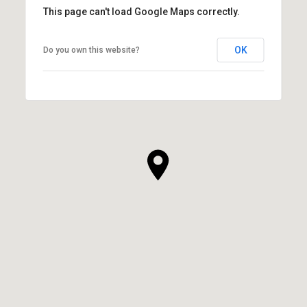
This page can't load Google Maps correctly.
OK
Do you own this website?